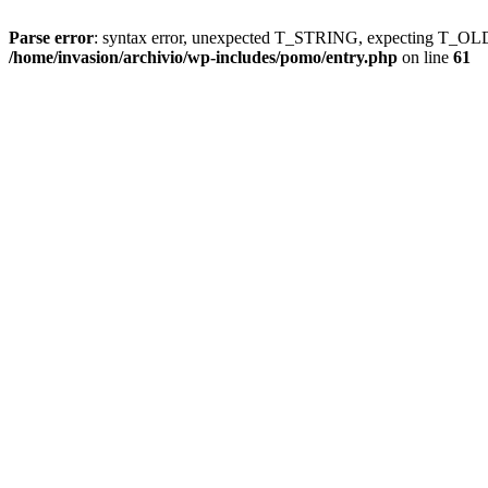
Parse error
: syntax error, unexpected T_STRING, expecting T
/home/invasion/archivio/wp-includes/pomo/entry.php
on line
61